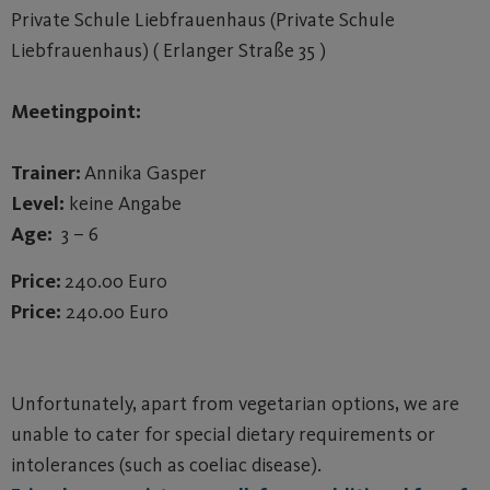
Private Schule Liebfrauenhaus (Private Schule
Liebfrauenhaus) ( Erlanger Straße 35 )
Meetingpoint:
Trainer:
Annika Gasper
Level:
keine Angabe
Age:
3 – 6
Price:
240.00 Euro
Price:
240.00 Euro
Unfortunately, apart from vegetarian options, we are
unable to cater for special dietary requirements or
intolerances (such as coeliac disease).