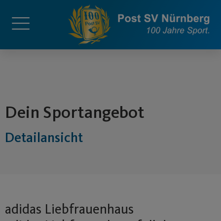
springen
Dein Sportangebot
Detailansicht
adidas Liebfrauenhaus