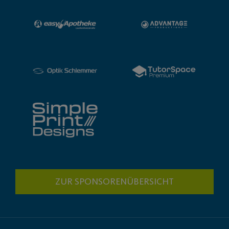
ZUR SPONSORENÜBERSICHT