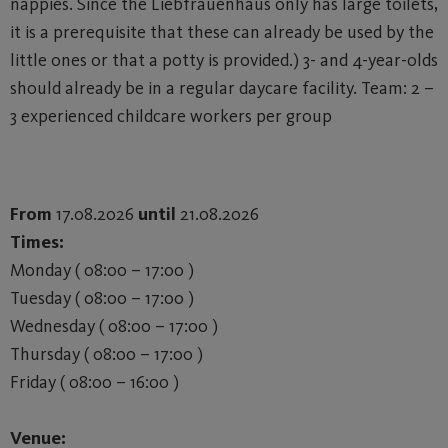
nappies. Since the Liebfrauenhaus only has large toilets,
it is a prerequisite that these can already be used by the
little ones or that a potty is provided.) 3- and 4-year-olds
should already be in a regular daycare facility. Team: 2 –
3 experienced childcare workers per group
From
17.08.2026
until
21.08.2026
Times:
Monday ( 08:00 – 17:00 )
Tuesday ( 08:00 – 17:00 )
Wednesday ( 08:00 – 17:00 )
Thursday ( 08:00 – 17:00 )
Friday ( 08:00 – 16:00 )
Venue: