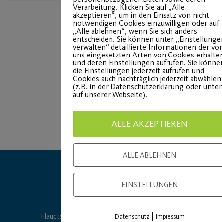
Verarbeitung. Klicken Sie auf „Alle
akzeptieren“, um in den Einsatz von nicht
notwendigen Cookies einzuwilligen oder auf
„Alle ablehnen“, wenn Sie sich anders
entscheiden. Sie können unter „Einstellunge
verwalten“ detaillierte Informationen der vo
uns eingesetzten Arten von Cookies erhalte
und deren Einstellungen aufrufen. Sie könne
die Einstellungen jederzeit aufrufen und
Cookies auch nachträglich jederzeit abwählen
(z.B. in der Datenschutzerklärung oder unte
auf unserer Webseite).
ALLE AKZEPTIEREN
ALLE ABLEHNEN
EINSTELLUNGEN
|
Hauptsponsor
Generalausrüster
Datenschutz
Impressum