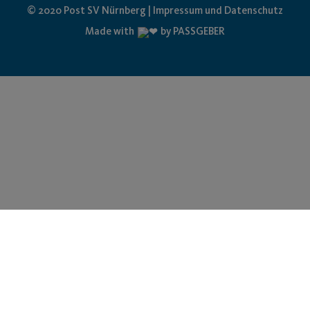
© 2020 Post SV Nürnberg | Impressum und Datenschutz
Made with
by PASSGEBER