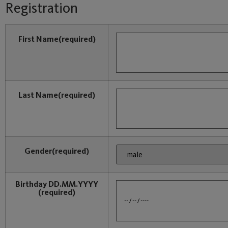
Registration
First Name
(required)
Last Name
(required)
Gender
(required)
Birthday DD.MM.YYYY
(required)