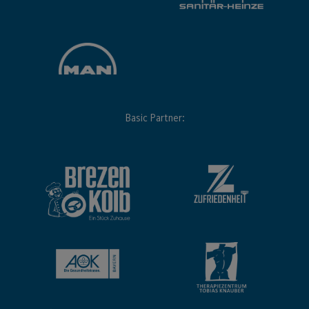
Basic Partner: