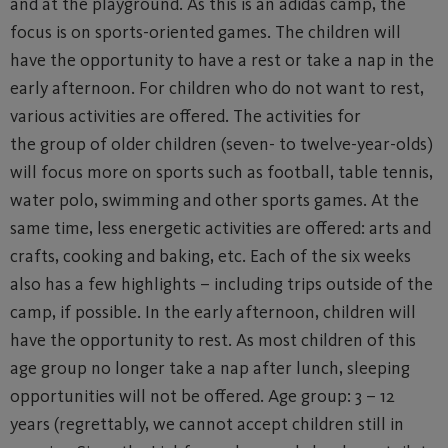
and at the playground. As this is an adidas camp, the
focus is on sports-oriented games. The children will
have the opportunity to have a rest or take a nap in the
early afternoon. For children who do not want to rest,
various activities are offered. The activities for
the group of older children (seven- to twelve-year-olds)
will focus more on sports such as football, table tennis,
water polo, swimming and other sports games. At the
same time, less energetic activities are offered: arts and
crafts, cooking and baking, etc. Each of the six weeks
also has a few highlights – including trips outside of the
camp, if possible. In the early afternoon, children will
have the opportunity to rest. As most children of this
age group no longer take a nap after lunch, sleeping
opportunities will not be offered. Age group: 3 – 12
years (regrettably, we cannot accept children still in