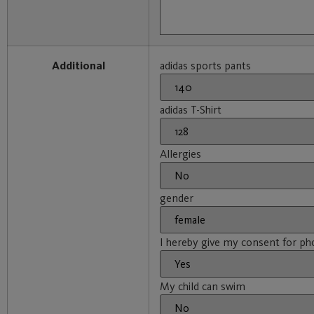
Additional
adidas sports pants
adidas T-Shirt
Allergies
gender
I hereby give my consent for ph
My child can swim