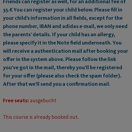
Friends can register as well, for an additional fee of
35.€ You can register your child below. Please fill in
your child’s information in all fields, except for the
phone number, IBAN and adidas e-mail, we only need
the parents’ details. If your child has an allergy,
please specify it in the Note field underneath. You
will receive a authentication mail after booking your
offer in the system above. Please follow the link
you’ve got in the mail, thereby you’ll be registered
for your offer (please also check the spam folder).
After that we’ll send you a confirmation mail.
Free seats:
ausgebucht
This course is already booked out.