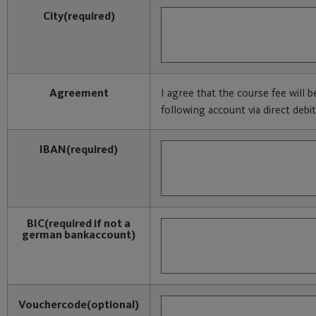
City
(required)
Agreement
I agree that the course fee will 
following account via direct debit
IBAN
(required)
BIC
(required if not a
german bankaccount)
Vouchercode
(optional)