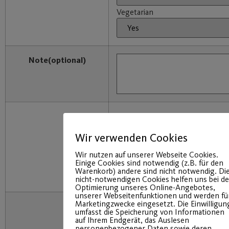
Vegetarian
Note
(optional)
I will receive an email with a link
confirm. This will complete the r
Wir verwenden Cookies
I have read the transparency do
accept it by clicking on “Registe
Wir nutzen auf unserer Webseite Cookies.
Einige Cookies sind notwendig (z.B. für den
consent to the storage of my pe
Warenkorb) andere sind nicht notwendig. Di
purely internal organizational p
nicht-notwendigen Cookies helfen uns bei de
Optimierung unseres Online-Angebotes,
unserer Webseitenfunktionen und werden fü
Marketingzwecke eingesetzt. Die Einwilligun
umfasst die Speicherung von Informationen
auf Ihrem Endgerät, das Auslesen
personenbezogener Daten sowie deren