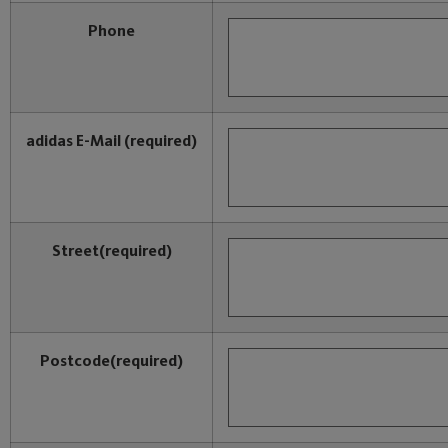
Phone
adidas E-Mail
(required)
Street
(required)
Postcode
(required)