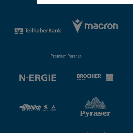
Premium Partner: