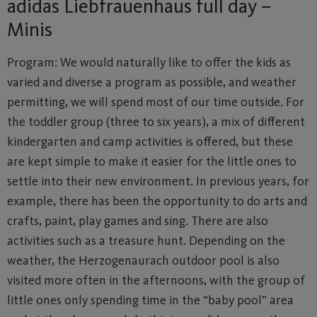
adidas Liebfrauenhaus full day –
Minis
Program: We would naturally like to offer the kids as
varied and diverse a program as possible, and weather
permitting, we will spend most of our time outside. For
the toddler group (three to six years), a mix of different
kindergarten and camp activities is offered, but these
are kept simple to make it easier for the little ones to
settle into their new environment. In previous years, for
example, there has been the opportunity to do arts and
crafts, paint, play games and sing. There are also
activities such as a treasure hunt. Depending on the
weather, the Herzogenaurach outdoor pool is also
visited more often in the afternoons, with the group of
little ones only spending time in the “baby pool” area